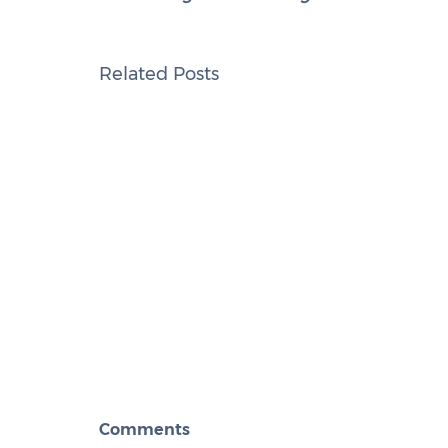
Related Posts
Comments