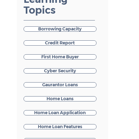
Topics
Borrowing Capacity
Credit Report
First Home Buyer
Cyber Security
Gaurantor Loans
Home Loans
Home Loan Application
Home Loan Features