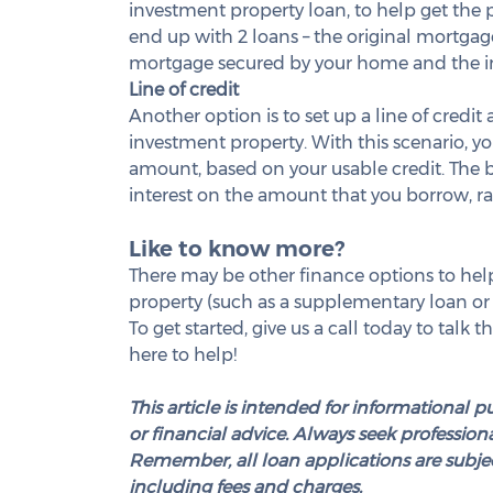
investment property loan, to help get the pu
end up with 2 loans – the original mortga
mortgage secured by your home and the i
Line of credit
Another option is to set up a line of credit
investment property. With this scenario, yo
amount, based on your usable credit. The ben
interest on the amount that you borrow, rat
Like to know more?
There may be other finance options to help
property (such as a supplementary loan or
To get started, give us a call today to talk
here to help!
This article is intended for informational p
or financial advice. Always seek professional
Remember, all loan applications are subjec
including fees and charges.