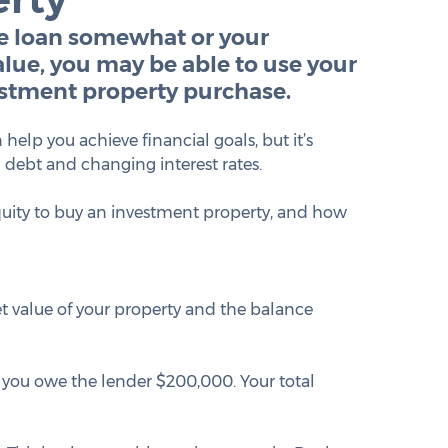
e loan somewhat or your 
lue, you may be able to use your 
estment property purchase.
lp you achieve financial goals, but it’s 
d debt and changing interest rates.
equity to buy an investment property, and how 
t value of your property and the balance 
 you owe the lender $200,000. Your total 