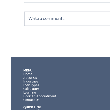
Write a comment...
What a softer market means for
investors and owner-occupiers
MENU
Home
About Us
Industries
Loan Types
Calculators
Learning
Book An Appointment
Contact Us
QUICK LINK