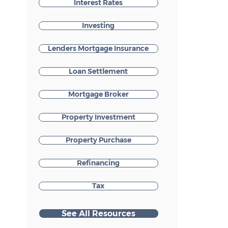
Interest Rates
Investing
Lenders Mortgage Insurance
Loan Settlement
Mortgage Broker
Property Investment
Property Purchase
Refinancing
Tax
See All Resources