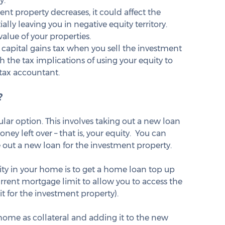
. 
ment property decreases, it could affect the 
ally leaving you in negative equity territory. 
alue of your properties.
 capital gains tax when you sell the investment 
h the tax implications of using your equity to 
tax accountant.
?
lar option. This involves taking out a new loan 
y left over – that is, your equity.  You can 
 out a new loan for the investment property.
y in your home is to get a home loan top up 
urrent mortgage limit to allow you to access the 
t for the investment property).
 home as collateral and adding it to the new 