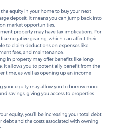
 the equity in your home to buy your next 
large deposit. It means you can jump back into 
 on market opportunities.
tment property may have tax implications. For 
like negative gearing, which can affect their 
le to claim deductions on expenses like 
ement fees, and maintenance.
ing in property may offer benefits like long-
 It allows you to potentially benefit from the 
ver time, as well as opening up an income 
ng your equity may allow you to borrow more 
nd savings, giving you access to properties 
ur equity, you’ll be increasing your total debt. 
ger debt and the costs associated with owning 