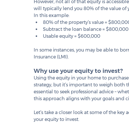
However, not all of that equity is accessibl
will typically lend you 80% of the value o
In this example:
80% of the property’s value = $800,00
Subtract the loan balance = $800,000
Usable equity = $600,000
In some instances, you may be able to bor
Insurance (LMI).
Why use your equity to invest?
Using the equity in your home to purchase
strategy, but it’s important to weigh both th
essential to seek professional advice – wheth
this approach aligns with your goals and 
Let’s take a closer look at some of the key
your equity to invest.