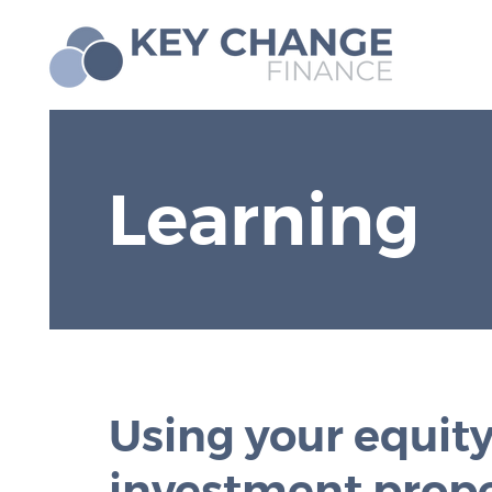
Learning
Using your equity
investment prop