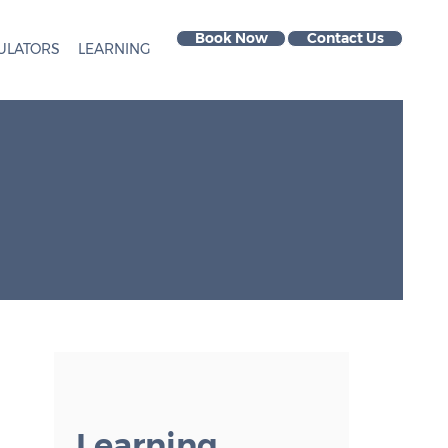
Book Now
Contact Us
ULATORS
LEARNING
Learning