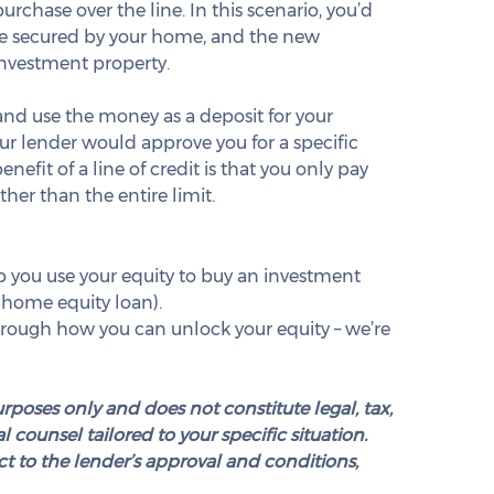
rchase over the line. In this scenario, you’d 
ge secured by your home, and the new 
nvestment property.
 and use the money as a deposit for your 
ur lender would approve you for a specific 
efit of a line of credit is that you only pay 
her than the entire limit.
 you use your equity to buy an investment 
 home equity loan).
 through how you can unlock your equity – we’re 
urposes only and does not constitute legal, tax, 
 counsel tailored to your specific situation. 
t to the lender’s approval and conditions, 