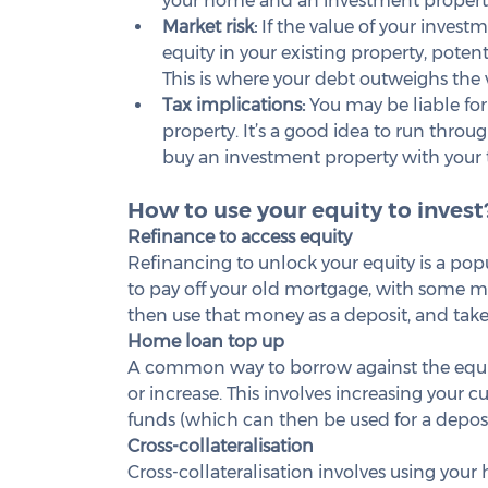
your home and an investment property
Market risk:
 If the value of your invest
equity in your existing property, potenti
This is where your debt outweighs the v
Tax implications: 
You may be liable for
property. It’s a good idea to run throug
buy an investment property with your 
How to use your equity to invest
Refinance to access equity
Refinancing to unlock your equity is a popu
to pay off your old mortgage, with some mone
then use that money as a deposit, and take
Home loan top up
A common way to borrow against the equit
or increase. This involves increasing your c
funds (which can then be used for a deposi
Cross-collateralisation
Cross-collateralisation involves using your