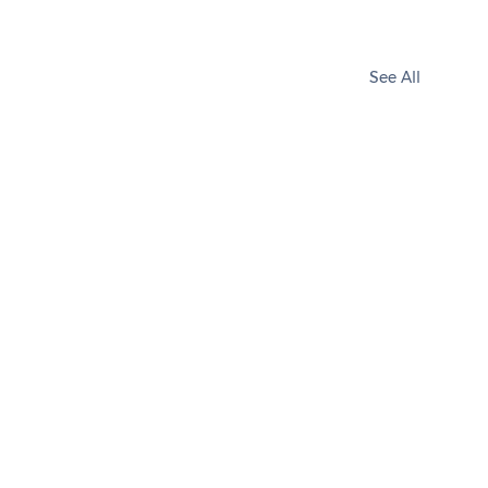
See All