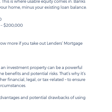
e. This is where usable equity comes in. Banks 
f your home, minus your existing loan balance.
0
 − $200,000
row more if you take out Lenders’ Mortgage 
 an investment property can be a powerful 
e benefits and potential risks. That’s why it’s 
er financial, legal, or tax-related – to ensure 
circumstances.
 advantages and potential drawbacks of using 