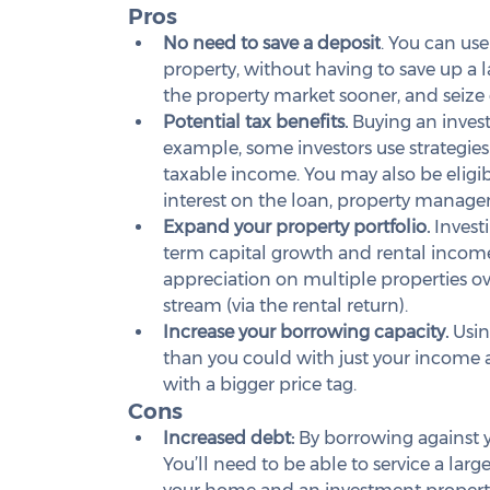
Pros
No need to save a deposit
. You can use
property, without having to save up a 
the property market sooner, and seize
Potential tax benefits.
 Buying an inves
example, some investors use strategies 
taxable income. You may also be eligib
interest on the loan, property manag
Expand your property portfolio.
 Invest
term capital growth and rental income.
appreciation on multiple properties o
stream (via the rental return).
Increase your borrowing capacity.
 Usi
than you could with just your income a
with a bigger price tag.
Cons
Increased debt:
 By borrowing against yo
You’ll need to be able to service a lar