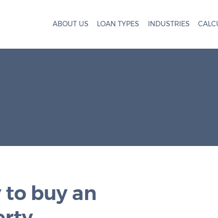
ABOUT US
LOAN TYPES
INDUSTRIES
CALC
 to buy an
erty