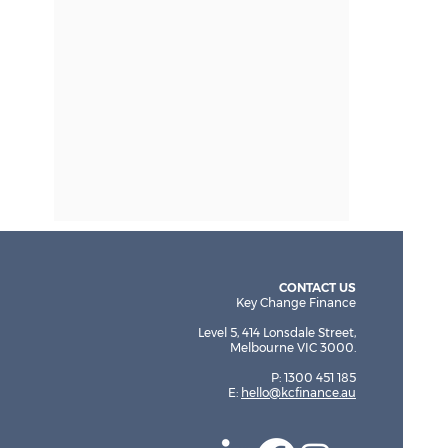
CONTACT US
Key Change Finance
Level 5, 414 Lonsdale Street,
Melbourne VIC 3000.
P: 1300 451 185
E:
hello@kcfinance.au