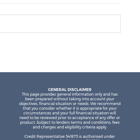
Why investors are focusing on
rental income in 2026
GENERAL DISCLAIMER
This page provides general information only and has
been prepared without taking into account your
objectives, financial situation or needs. We recommend
that you consider whether it is appropriate for your
circumstances and your full financial situation will
need to be reviewed prior to acceptance of any offer or
product. Subject to lenders terms and conditions, fees
and charges and eligibility criteria apply.
Credit Representative 541873 is authorised under