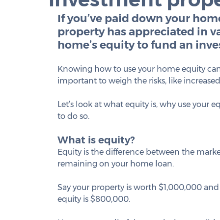
If you’ve paid down your hom
property has appreciated in va
home’s equity to fund an inv
Knowing how to use your home equity can he
important to weigh the risks, like increase
Let’s look at what equity is, why use your 
to do so.
What is equity?
Equity is the difference between the marke
remaining on your home loan.  
Say your property is worth $1,000,000 and
equity is $800,000. 