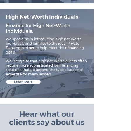
High Net-Worth Individuals
Finance for High Net-Worth
Individuals.
We specialise in introducing high net-worth
individuals and families to the ideal Private
Banking partner to help meet their financing
goals.​
We recognise that high net-worth clients often
require more sophisticated loan financing
solutions that go beyond the typical scope of
expertise for many lenders.
Learn More
Hear what our
clients say about us