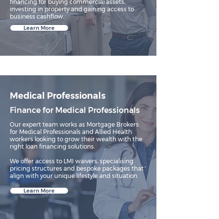
financing for buying commercial assets,
investing in property and gaining access to
business cashflow.
Learn More
Medical Professionals
Finance for Medical Professionals
Our expert team works as Mortgage Brokers
for Medical Professionals and Allied Health
workers looking to grow their wealth with the
right loan financing solutions.​
We offer access to LMI waivers, specialising
pricing structures and bespoke packages that
align with your unique lifestyle and situation.
Learn More