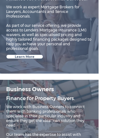
We work as expert Mortgage Brokers for
Lawyers, Accountants and Service
Professionals.​
As part of our service offering, we provide
access to Lenders Mortgage Insurance (LMI)
waivers, as well as specialised pricing and
highly tailored financing packages designed to
help you achieve your personal and
professional goals.
Learn More
Business Owners
Finance for Property Buyers.
We work with Business Owners to connect
them with banking professionals who
specialise in their particular industry and
ensure they get the ideal loan solution they
need.​
Our team has the expertise to assist with