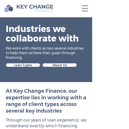
Industries we
collaborate with
We work with clients across several industries
to help them achieve their goals through
financing.
Loan Types
About Us
At Key Change Finance, our
expertise lies in working with a
range of client types across
several key industries
Through our years of loan experience, we
understand exactly which financing