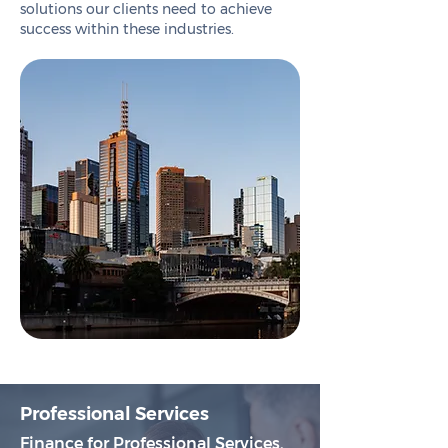
solutions our clients need to achieve
success within these industries.
Professional Services
Finance for Professional Services.