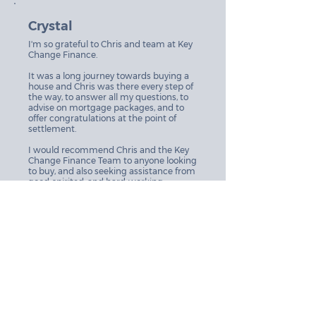
Crystal
I'm so grateful to Chris and team at Key
Change Finance.
It was a long journey towards buying a
house and Chris was there every step of
the way, to answer all my questions, to
advise on mortgage packages, and to
offer congratulations at the point of
settlement.
I would recommend Chris and the Key
Change Finance Team to anyone looking
to buy, and also seeking assistance from
good-spirited, and hard-working
professionals to be with you along the
way.
Brooke + Dave
Kaye’s attention to detail and level of
service make her a standout. She builds
trust so quickly and diligently delivers.
Kaye was quick to obtain an outcome
for our personal financing needs