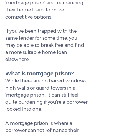
‘mortgage prison’ and refinancing 
their home loans to more 
competitive options.
If you’ve been trapped with the 
same lender for some time, you 
may be able to break free and find 
a more suitable home loan 
elsewhere.
What is mortgage prison?
While there are no barred windows, 
high walls or guard towers in a 
‘mortgage prison’, it can still feel 
quite burdening if you’re a borrower 
locked into one.
A mortgage prison is where a 
borrower cannot refinance their 