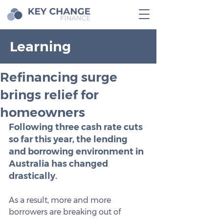
Learning
Refinancing surge
brings relief for
homeowners
Following three cash rate cuts 
so far this year, the lending 
and borrowing environment in 
Australia has changed 
drastically.
As a result, more and more 
borrowers are breaking out of 