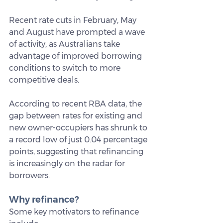
Recent rate cuts in February, May 
and August have prompted a wave 
of activity, as Australians take 
advantage of improved borrowing 
conditions to switch to more 
competitive deals. 
According to recent RBA data, the 
gap between rates for existing and 
new owner-occupiers has shrunk to 
a record low of just 0.04 percentage 
points, suggesting that refinancing 
is increasingly on the radar for 
borrowers.
Why refinance?
Some key motivators to refinance 