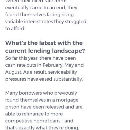
When their fixed rate terms 
eventually came to an end, they 
found themselves facing rising 
variable interest rates they struggled 
to afford.
What’s the latest with the 
current lending landscape?
So far this year, there have been 
cash rate cuts in February, May and 
August. As a result, serviceability 
pressures have eased substantially.
Many borrowers who previously 
found themselves in a mortgage 
prison have been released and are 
able to refinance to more 
competitive home loans – and 
that’s exactly what they’re doing.