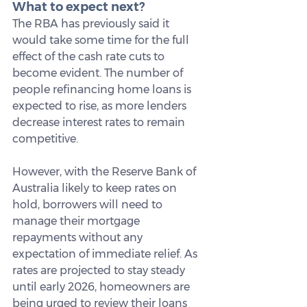
What to expect next?
The RBA has previously said it 
would take some time for the full 
effect of the cash rate cuts to 
become evident. The number of 
people refinancing home loans is 
expected to rise, as more lenders 
decrease interest rates to remain 
competitive.
However, with the Reserve Bank of 
Australia likely to keep rates on 
hold, borrowers will need to 
manage their mortgage 
repayments without any 
expectation of immediate relief. As 
rates are projected to stay steady 
until early 2026, homeowners are 
being urged to review their loans 