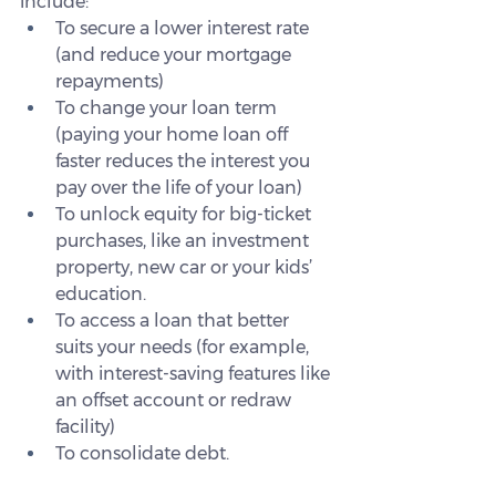
include:
To secure a lower interest rate 
(and reduce your mortgage 
repayments)
To change your loan term 
(paying your home loan off 
faster reduces the interest you 
pay over the life of your loan)
To unlock equity for big-ticket 
purchases, like an investment 
property, new car or your kids’ 
education.
To access a loan that better 
suits your needs (for example, 
with interest-saving features like 
an offset account or redraw 
facility)
To consolidate debt.