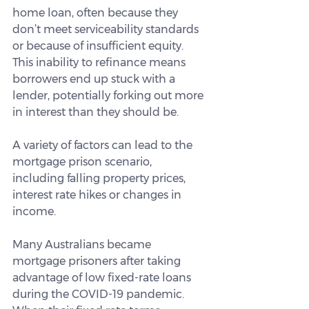
home loan, often because they 
don’t meet serviceability standards 
or because of insufficient equity. 
This inability to refinance means 
borrowers end up stuck with a 
lender, potentially forking out more 
in interest than they should be.
A variety of factors can lead to the 
mortgage prison scenario, 
including falling property prices, 
interest rate hikes or changes in 
income.
Many Australians became 
mortgage prisoners after taking 
advantage of low fixed-rate loans 
during the COVID-19 pandemic. 