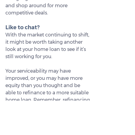
and shop around for more 
competitive deals.
Like to chat?
With the market continuing to shift, 
it might be worth taking another 
look at your home loan to see if it’s 
still working for you.
Your serviceability may have 
improved, or you may have more 
equity than you thought and be 
able to refinance to a more suitable 
home loan. Remember, refinancing 
could make a difference to your 
loan over time, so it’s worth 
considering.