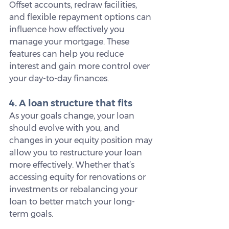
Offset accounts, redraw facilities, 
and flexible repayment options can 
influence how effectively you 
manage your mortgage. These 
features can help you reduce 
interest and gain more control over 
your day-to-day finances.
4. A loan structure that fits
As your goals change, your loan 
should evolve with you, and 
changes in your equity position may 
allow you to restructure your loan 
more effectively. Whether that’s 
accessing equity for renovations or 
investments or rebalancing your 
loan to better match your long-
term goals.