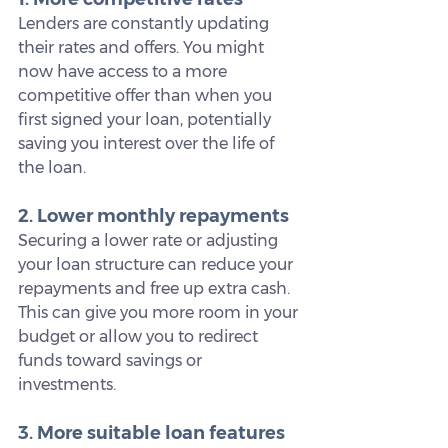
Lenders are constantly updating 
their rates and offers. You might 
now have access to a more 
competitive offer than when you 
first signed your loan, potentially 
saving you interest over the life of 
the loan.
2. Lower monthly repayments
Securing a lower rate or adjusting 
your loan structure can reduce your 
repayments and free up extra cash. 
This can give you more room in your 
budget or allow you to redirect 
funds toward savings or 
investments.
3. More suitable loan features