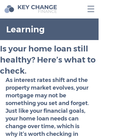
Learning
Is your home loan still
healthy? Here’s what to
check.
As interest rates shift and the 
property market evolves, your 
mortgage may not be 
something you set and forget. 
Just like your financial goals, 
your home loan needs can 
change over time, which is 
why it’s worth checking in 