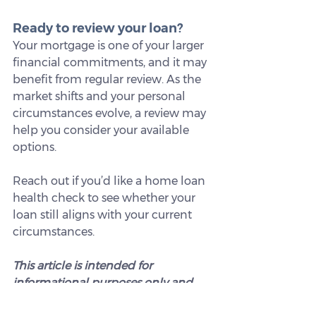
Ready to review your loan?
Your mortgage is one of your larger 
financial commitments, and it may 
benefit from regular review. As the 
market shifts and your personal 
circumstances evolve, a review may 
help you consider your available 
options.
Reach out if you’d like a home loan 
health check to see whether your 
loan still aligns with your current 
circumstances.
This article is intended for 
informational purposes only and 
does not constitute legal, tax, or 