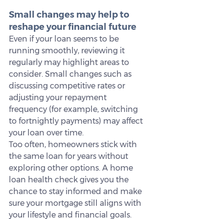
Small changes may help to 
reshape your financial future
Even if your loan seems to be 
running smoothly, reviewing it 
regularly may highlight areas to 
consider. Small changes such as 
discussing competitive rates or 
adjusting your repayment 
frequency (for example, switching 
to fortnightly payments) may affect 
your loan over time.
Too often, homeowners stick with 
the same loan for years without 
exploring other options. A home 
loan health check gives you the 
chance to stay informed and make 
sure your mortgage still aligns with 
your lifestyle and financial goals.