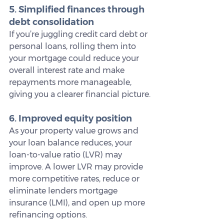
5. Simplified finances through 
debt consolidation
If you’re juggling credit card debt or 
personal loans, rolling them into 
your mortgage could reduce your 
overall interest rate and make 
repayments more manageable, 
giving you a clearer financial picture.
6. Improved equity position
As your property value grows and 
your loan balance reduces, your 
loan-to-value ratio (LVR) may 
improve. A lower LVR may provide 
more competitive rates, reduce or 
eliminate lenders mortgage 
insurance (LMI), and open up more 
refinancing options.