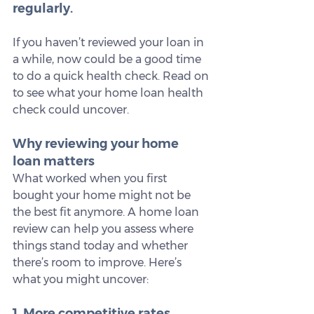
regularly.
If you haven’t reviewed your loan in 
a while, now could be a good time 
to do a quick health check. Read on 
to see what your home loan health 
check could uncover.
Why reviewing your home 
loan matters
What worked when you first 
bought your home might not be 
the best fit anymore. A home loan 
review can help you assess where 
things stand today and whether 
there’s room to improve. Here’s 
what you might uncover:
1. More competitive rates