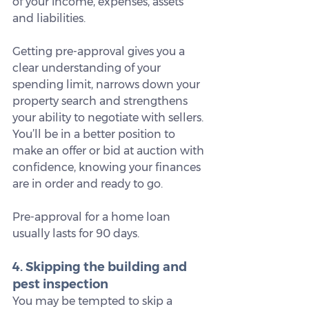
of your income, expenses, assets 
and liabilities.
Getting pre-approval gives you a 
clear understanding of your 
spending limit, narrows down your 
property search and strengthens 
your ability to negotiate with sellers. 
You’ll be in a better position to 
make an offer or bid at auction with 
confidence, knowing your finances 
are in order and ready to go.
Pre-approval for a home loan 
usually lasts for 90 days.
4. Skipping the building and 
pest inspection
You may be tempted to skip a 