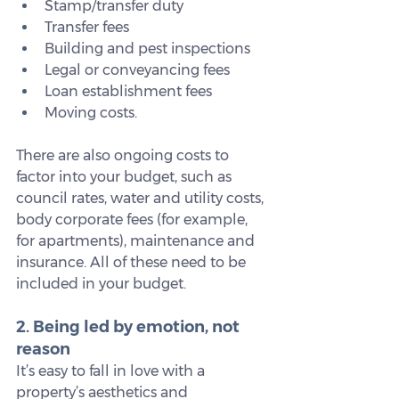
Stamp/transfer duty
Transfer fees
Building and pest inspections
Legal or conveyancing fees
Loan establishment fees
Moving costs.
There are also ongoing costs to 
factor into your budget, such as 
council rates, water and utility costs, 
body corporate fees (for example, 
for apartments), maintenance and 
insurance. All of these need to be 
included in your budget.
2. Being led by emotion, not 
reason
It’s easy to fall in love with a 
property’s aesthetics and 