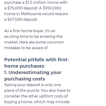
purchase a $1.5 million home with 
a $75,000 deposit. A $950,000 
home in Melbourne would require 
a $47,500 deposit.
As a first-home buyer, it’s an 
exciting time to be entering the 
market. Here are some common 
mistakes to be aware of.
Potential pitfalls with first-
home purchases
1. Underestimating your 
purchasing costs
Saving your deposit is only one 
piece of the puzzle. You also have to 
consider the other upfront costs of 
buying a home, which may include: