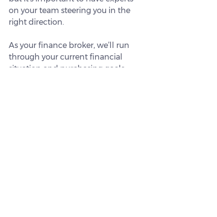
on your team steering you in the 
right direction.
As your finance broker, we’ll run 
through your current financial 
situation and purchasing goals, 
then find you the right home loan 
for your specific needs.
We can also explain whether you’re 
eligible for any first home buyer 
government incentives that could 
help you achieve your goals sooner.
Get in touch today.
This article is intended for 
informational purposes only and 