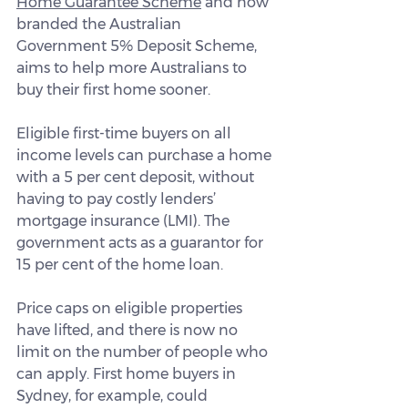
Home Guarantee Scheme
 and now 
branded the Australian 
Government 5% Deposit Scheme, 
aims to help more Australians to 
buy their first home sooner.
Eligible first-time buyers on all 
income levels can purchase a home 
with a 5 per cent deposit, without 
having to pay costly lenders’ 
mortgage insurance (LMI). The 
government acts as a guarantor for 
15 per cent of the home loan.
Price caps on eligible properties 
have lifted, and there is now no 
limit on the number of people who 
can apply. First home buyers in 
Sydney, for example, could 