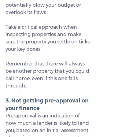
potentially blow your budget or 
overlook its flaws.
Take a critical approach when 
inspecting properties and make 
sure the property you settle on ticks 
your key boxes.
Remember that there will always 
be another property that you could 
call home, even if this one falls 
through.
3. Not getting pre-approval on 
your finance
Pre-approval is an indication of 
how much a lender is likely to lend 
you, based on an initial assessment 