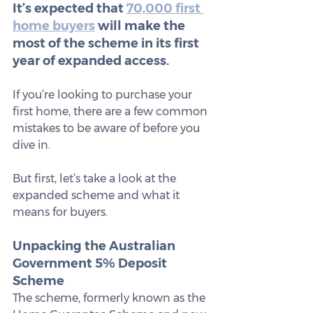
It’s expected that 
70,000 first 
home buyers
 will make the 
most of the scheme in its first 
year of expanded access.
If you’re looking to purchase your 
first home, there are a few common 
mistakes to be aware of before you 
dive in.
But first, let’s take a look at the 
expanded scheme and what it 
means for buyers.
Unpacking the Australian 
Government 5% Deposit 
Scheme
The scheme, formerly known as the 