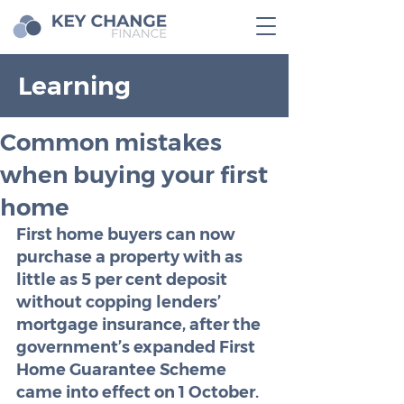
Learning
Common mistakes
when buying your first
home
First home buyers can now 
purchase a property with as 
little as 5 per cent deposit 
without copping lenders’ 
mortgage insurance, after the 
government’s expanded First 
Home Guarantee Scheme 
came into effect on 1 October. 