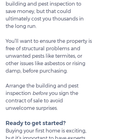
building and pest inspection to 
save money, but that could 
ultimately cost you thousands in 
the long run.
You’ll want to ensure the property is 
free of structural problems and 
unwanted pests like termites, or 
other issues like asbestos or rising 
damp, before purchasing.
Arrange the building and pest 
inspection 
before
 you sign the 
contract of sale to avoid 
unwelcome surprises.
Ready to get started?
Buying your first home is exciting, 
but it’s important to have experts 