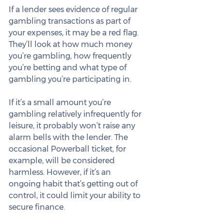
If a lender sees evidence of regular 
gambling transactions as part of 
your expenses, it may be a red flag. 
They’ll look at how much money 
you’re gambling, how frequently 
you’re betting and what type of 
gambling you’re participating in.
If it’s a small amount you’re 
gambling relatively infrequently for 
leisure, it probably won’t raise any 
alarm bells with the lender. The 
occasional Powerball ticket, for 
example, will be considered 
harmless. However, if it’s an 
ongoing habit that’s getting out of 
control, it could limit your ability to 
secure finance.