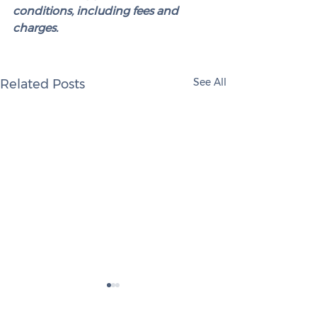
conditions, including fees and 
charges.
See All
Related Posts