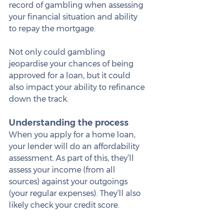
record of gambling when assessing 
your financial situation and ability 
to repay the mortgage.
Not only could gambling 
jeopardise your chances of being 
approved for a loan, but it could 
also impact your ability to refinance 
down the track.
Understanding the process
When you apply for a home loan, 
your lender will do an affordability 
assessment. As part of this, they’ll 
assess your income (from all 
sources) against your outgoings 
(your regular expenses). They’ll also 
likely check your credit score.