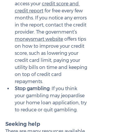
access your 
credit score and 
credit report
 for free every few 
months. If you notice any errors 
in the report, contact the credit 
provider. The government’s 
moneysmart website
 offers tips 
on how to improve your credit 
score, such as lowering your 
credit card limit, paying your 
utility bills on time and keeping 
on top of credit card 
repayments.
Stop gambling
: If you think 
your gambling may jeopardise 
your home loan application, try 
to reduce or quit gambling.
Seeking help
There are many resources available 