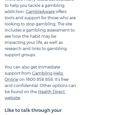
to help you tackle a gambling 
addiction. 
Gamb
l
eAware
 offers 
tools and support for those who are 
looking to stop gambling. The site 
includes a gambling assessment to 
see how the habit may be 
impacting your life, as well as 
research and links to gambling 
support groups.
You can also get immediate 
support from 
Gambling Help 
Online
 on 1800 858 858. It’s free 
and confidential. Other options can 
be found on the 
Health Direct 
website
.
Like to talk through your 