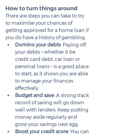
How to turn things around
There are steps you can take to try 
to maximise your chances of 
getting approved for a home loan if 
you do have a history of gambling.
Domino your debts
: Paying off 
your debts – whether it be 
credit card debt, car loan or 
personal loans – is a good place 
to start, as it shows you are able 
to manage your finances 
effectively.
Budget and save
: A strong track 
record of saving will go down 
well with lenders. Keep putting 
money aside regularly and 
grow your savings nest egg.
Boost your credit score
: You can 