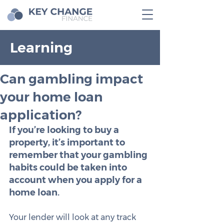
Learning
Can gambling impact
your home loan
application?
If you’re looking to buy a 
property, it’s important to 
remember that your gambling 
habits could be taken into 
account when you apply for a 
home loan.
Your lender will look at any track 