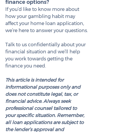
finance options?
If you’d like to know more about 
how your gambling habit may 
affect your home loan application, 
we’re here to answer your questions.
Talk to us confidentially about your 
financial situation and we’ll help 
you work towards getting the 
finance you need.
This article is intended for 
informational purposes only and 
does not constitute legal, tax, or 
financial advice. Always seek 
professional counsel tailored to 
your specific situation. Remember, 
all loan applications are subject to 
the lender’s approval and 