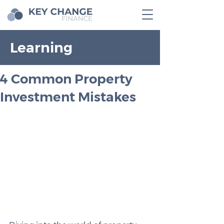
Learning
4 Common Property
Investment Mistakes