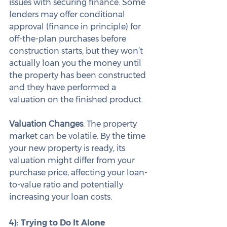
issues with securing finance. Some 
lenders may offer conditional 
approval (finance in principle) for 
off-the-plan purchases before 
construction starts, but they won’t 
actually loan you the money until 
the property has been constructed 
and they have performed a 
valuation on the finished product.
Valuation Changes
: The property 
market can be volatile. By the time 
your new property is ready, its 
valuation might differ from your 
purchase price, affecting your loan-
to-value ratio and potentially 
increasing your loan costs.
4): Trying to Do It Alone