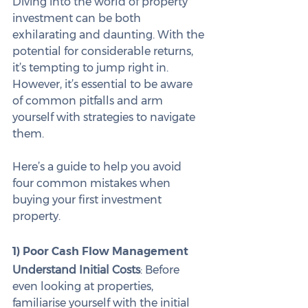
Diving into the world of property 
investment can be both 
exhilarating and daunting. With the 
potential for considerable returns, 
it’s tempting to jump right in. 
However, it’s essential to be aware 
of common pitfalls and arm 
yourself with strategies to navigate 
them.
Here’s a guide to help you avoid 
four common mistakes when 
buying your first investment 
property.
1) Poor Cash Flow Management
Understand Initial Costs
: Before 
even looking at properties, 
familiarise yourself with the initial 