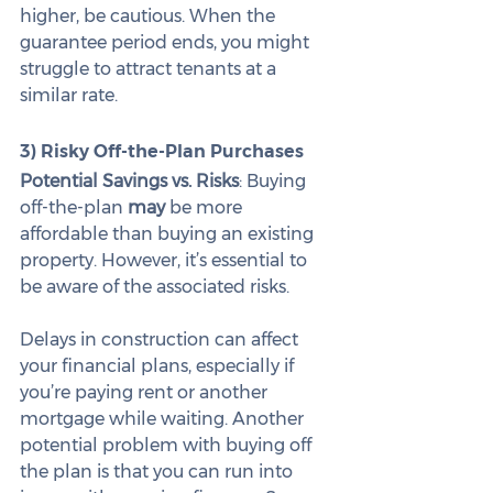
higher, be cautious. When the 
guarantee period ends, you might 
struggle to attract tenants at a 
similar rate.
3) Risky Off-the-Plan Purchases
Potential Savings vs. Risks
: Buying 
off-the-plan 
may
 be more 
affordable than buying an existing 
property. However, it’s essential to 
be aware of the associated risks.
Delays in construction can affect 
your financial plans, especially if 
you’re paying rent or another 
mortgage while waiting. Another 
potential problem with buying off 
the plan is that you can run into 