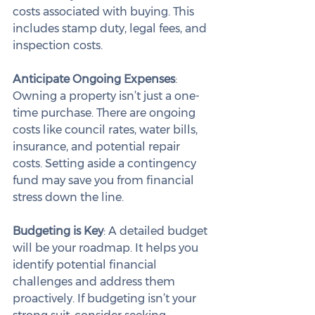
costs associated with buying. This 
includes stamp duty, legal fees, and 
inspection costs.
Anticipate Ongoing Expenses
: 
Owning a property isn’t just a one-
time purchase. There are ongoing 
costs like council rates, water bills, 
insurance, and potential repair 
costs. Setting aside a contingency 
fund may save you from financial 
stress down the line.
Budgeting is Key
: A detailed budget 
will be your roadmap. It helps you 
identify potential financial 
challenges and address them 
proactively. If budgeting isn’t your 