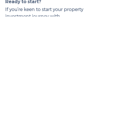
Ready to start?
If you’re keen to start your property 
investment journey with 
confidence, reach out to us. We’re 
here to guide and support you every 
step of the way.
This article is intended for informational 
purposes only and does not constitute 
legal, tax, or financial advice. Always 
seek professional counsel tailored to 
your specific situation. Remember, all 
loan applications are subject to the 
lender’s approval and conditions, 
including fees and charges.
See All
Related Posts