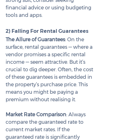
strong suit, consider seeking 
financial advice or using budgeting 
tools and apps.
2) Falling For Rental Guarantees
The Allure of Guarantees
: On the 
surface, rental guarantees — where a 
vendor promises a specific rental 
income — seem attractive. But it’s 
crucial to dig deeper. Often, the cost 
of these guarantees is embedded in 
the property’s purchase price. This 
means you might be paying a 
premium without realising it.
Market Rate Comparison
: Always 
compare the guaranteed rate to 
current market rates. If the 
guaranteed rate is significantly 