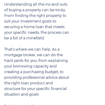
Understanding all the ins and outs 
of buying a property can be tricky. 
From finding the right property to 
suit your investment goals to 
securing a home loan that meets 
your specific needs, the process can 
be a bit of a minefield.
That’s where we can help. As a 
mortgage broker, we can do the 
hard yards for you, from explaining 
your borrowing capacity and 
creating a purchasing budget, to 
providing professional advice about 
the right loan product and 
structure for your specific financial 
situation and goals.