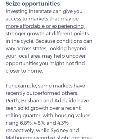
Seize opportunities
Investing interstate can give you 
access to markets that 
may be 
more affordable or experiencing 
stronger growth
 at different points 
in the cycle. Because conditions can 
vary across states, looking beyond 
your local area may help uncover 
opportunities you might not find 
closer to home.
For example, some markets have 
recently outperformed others. 
Perth, Brisbane and Adelaide have 
seen solid growth over a recent 
rolling quarter, with housing values 
rising 6.8%, 4.8% and 4.3% 
respectively, while Sydney and 
Melbourne recorded slight declines 