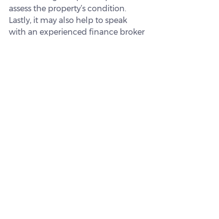
assess the property’s condition.
Lastly, it may also help to speak 
with an experienced finance broker 
when considering your borrowing 
options.
How we can help
Navigating interstate investing and 
finding a loan that suits you can feel 
complex, but having the right 
support can make a difference. A 
broker can help you understand 
your options, compare lenders, and 
explore loan structures that may 
align with your goals.
We work with a wide range of 
lenders and can help you get a 
clearer picture of what may be 