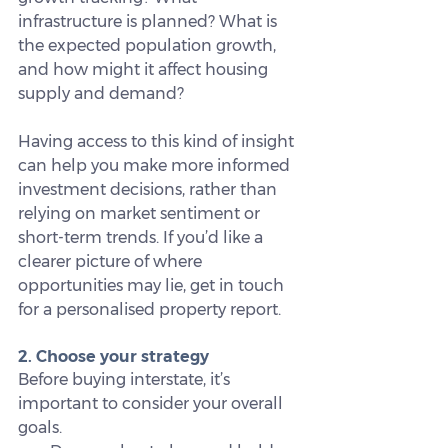
infrastructure is planned? What is 
the expected population growth, 
and how might it affect housing 
supply and demand?
Having access to this kind of insight 
can help you make more informed 
investment decisions, rather than 
relying on market sentiment or 
short-term trends. If you’d like a 
clearer picture of where 
opportunities may lie, get in touch 
for a personalised property report.
2. Choose your strategy
Before buying interstate, it’s 
important to consider your overall 
goals.