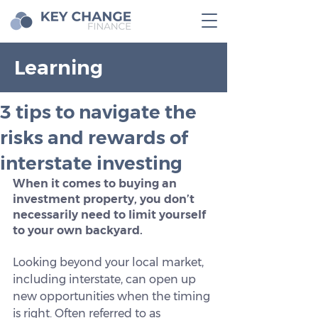
Learning
3 tips to navigate the
risks and rewards of
interstate investing
When it comes to buying an 
investment property, you don’t 
necessarily need to limit yourself 
to your own backyard.
Looking beyond your local market, 
including interstate, can open up 
new opportunities when the timing 
is right. Often referred to as 