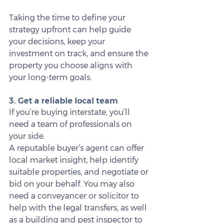
Taking the time to define your 
strategy upfront can help guide 
your decisions, keep your 
investment on track, and ensure the 
property you choose aligns with 
your long-term goals.
3. Get a reliable local team
If you’re buying interstate, you’ll 
need a team of professionals on 
your side.
A reputable buyer’s agent can offer 
local market insight, help identify 
suitable properties, and negotiate or 
bid on your behalf. You may also 
need a conveyancer or solicitor to 
help with the legal transfers, as well 
as a building and pest inspector to 