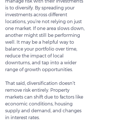
manage risk with their investments 
is to diversify. By spreading your 
investments across different 
locations, you’re not relying on just 
one market. If one area slows down, 
another might still be performing 
well. It may be a helpful way to 
balance your portfolio over time, 
reduce the impact of local 
downturns, and tap into a wider 
range of growth opportunities.
That said, diversification doesn’t 
remove risk entirely. Property 
markets can shift due to factors like 
economic conditions, housing 
supply and demand, and changes 
in interest rates.