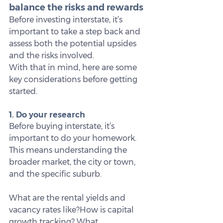
balance the risks and rewards
Before investing interstate, it’s 
important to take a step back and 
assess both the potential upsides 
and the risks involved.
With that in mind, here are some 
key considerations before getting 
started.
1. Do your research
Before buying interstate, it’s 
important to do your homework. 
This means understanding the 
broader market, the city or town, 
and the specific suburb.
What are the rental yields and 
vacancy rates like?How is capital 
growth tracking? What 