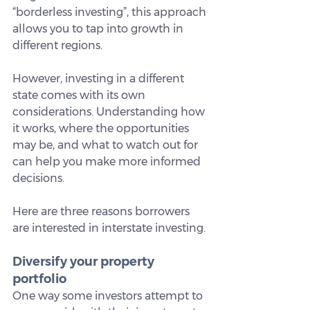
“borderless investing”, this approach 
allows you to tap into growth in 
different regions.
However, investing in a different 
state comes with its own 
considerations. Understanding how 
it works, where the opportunities 
may be, and what to watch out for 
can help you make more informed 
decisions.
Here are three reasons borrowers 
are interested in interstate investing.
Diversify your property 
portfolio
One way some investors attempt to 