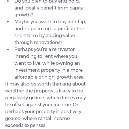
Do you plan to buy and hold, 
and ideally benefit from capital 
growth?
Maybe you want to buy and flip, 
and hope to turn a profit in the 
short term by adding value 
through renovations?
Perhaps you’re a rentvestor 
intending to rent where you 
want to live, while owning an 
investment property in a more 
affordable or high-growth area.
It may also be worth thinking about 
whether the property is likely to be 
negatively geared, where losses may 
be offset against your income. Or 
perhaps your property is positively 
geared, where rental income 
exceeds expenses.