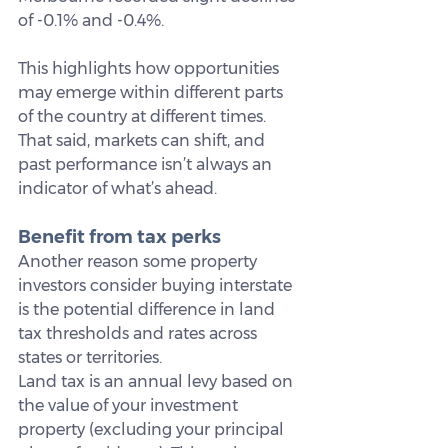
of -0.1% and -0.4%.
This highlights how opportunities 
may emerge within different parts 
of the country at different times. 
That said, markets can shift, and 
past performance isn’t always an 
indicator of what’s ahead.
Benefit from tax perks
Another reason some property 
investors consider buying interstate 
is the potential difference in land 
tax thresholds and rates across 
states or territories.
Land tax is an annual levy based on 
the value of your investment 
property (excluding your principal 