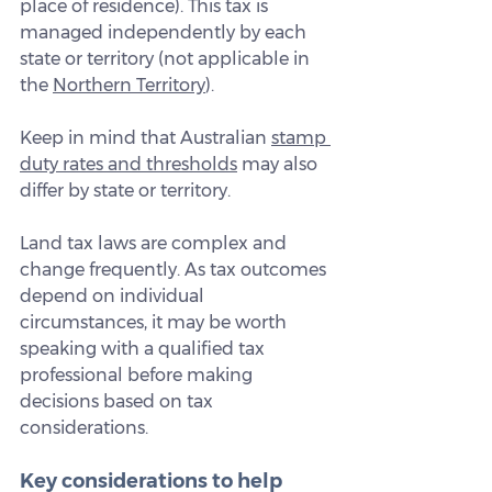
place of residence). This tax is 
managed independently by each 
state or territory (not applicable in 
the 
Northern Territory
).
Keep in mind that Australian 
stamp 
duty rates and thresholds
 may also 
differ by state or territory.
Land tax laws are complex and 
change frequently. As tax outcomes 
depend on individual 
circumstances, it may be worth 
speaking with a qualified tax 
professional before making 
decisions based on tax 
considerations.
Key considerations to help 